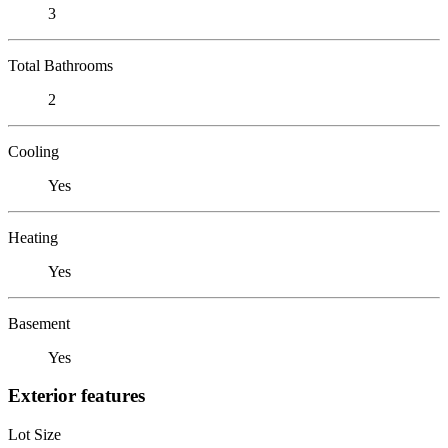
3
Total Bathrooms
2
Cooling
Yes
Heating
Yes
Basement
Yes
Exterior features
Lot Size