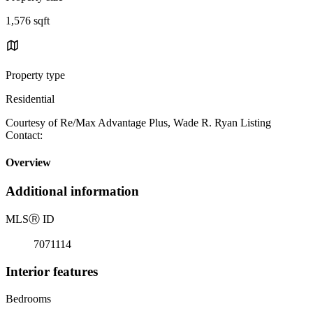
1,576 sqft
Property type
Residential
Courtesy of Re/Max Advantage Plus, Wade R. Ryan Listing
Contact:
Overview
Additional information
MLS
Ⓡ
ID
7071114
Interior features
Bedrooms