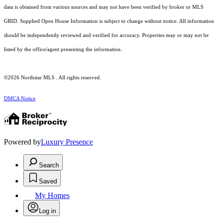
data is obtained from various sources and may not have been verified by broker or MLS
GRID. Supplied Open House Information is subject to change without notice. All information
should be independently reviewed and verified for accuracy. Properties may or may not be
listed by the office/agent presenting the information.
©2026 Northstar MLS . All rights reserved.
DMCA Notice
Powered by
Luxury Presence
Search
Saved
My Homes
Log in