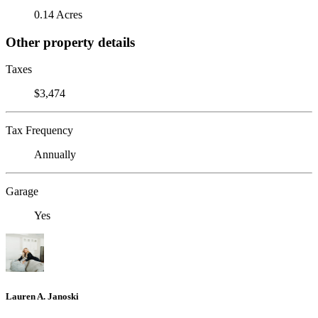
0.14 Acres
Other property details
Taxes
$3,474
Tax Frequency
Annually
Garage
Yes
Lauren A. Janoski