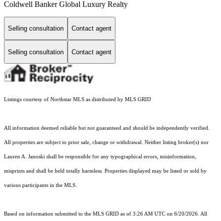
Coldwell Banker Global Luxury Realty
Selling consultation
Contact agent
Selling consultation
Contact agent
Listings courtesy of Northstar MLS as distributed by MLS GRID
All information deemed reliable but not guaranteed and should be independently verified.
All properties are subject to prior sale, change or withdrawal. Neither listing broker(s) nor
Lauren A. Janoski shall be responsible for any typographical errors, misinformation,
misprints and shall be held totally harmless. Properties displayed may be listed or sold by
various participants in the MLS.
Based on information submitted to the MLS GRID as of 3:26 AM UTC on 6/20/2026. All