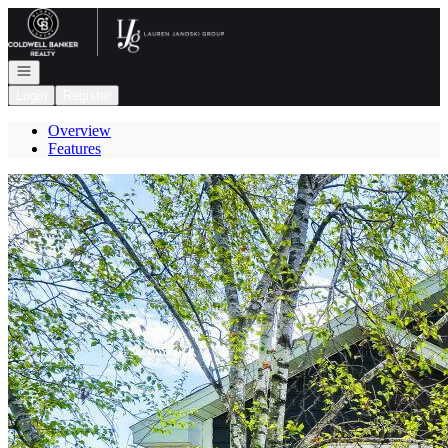
Go to: Homepage
Open navigation
Login
Register
Overview
Features