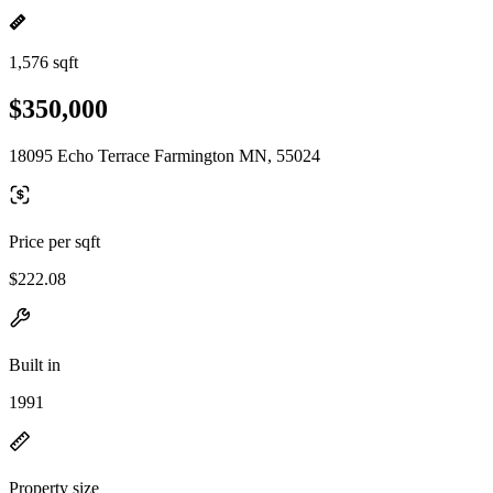
1,576 sqft
$350,000
18095 Echo Terrace Farmington MN, 55024
Price per sqft
$222.08
Built in
1991
Property size