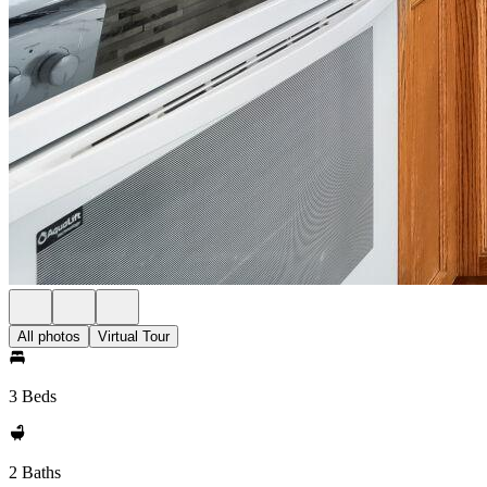
All photos
Virtual Tour
3 Beds
2 Baths