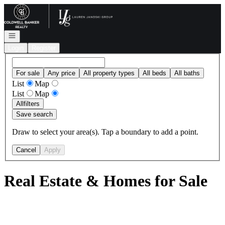
Go to: Homepage
Open navigation
Login
Register
For sale
Any price
All property types
All beds
All baths
List
Map
List
Map
All
filters
Save search
Draw to select your area(s). Tap a boundary to add a point.
Cancel
Apply
Real Estate & Homes for Sale