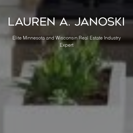
Lauren A. Janoski
Elite Minnesota and Wisconsin Real Estate Industry
Expert