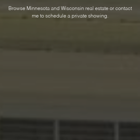
Browse Minnesota and Wisconsin real estate or contact
me to schedule a private showing.