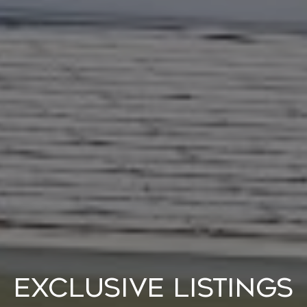
Exclusive Listings