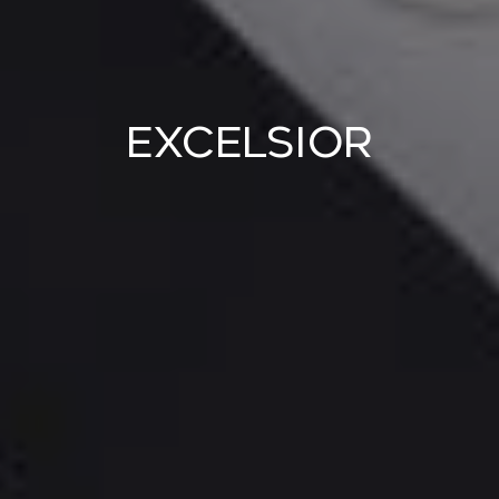
Excelsior