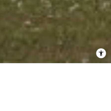
Excelsior is in Hennepin County and is one of the best
places to live in Minnesota. Living in Excelsior offers
residents an urban feel and most residents rent their
homes. In Excelsior there are a lot of coffee shops and
parks. Many young professionals live in Excelsior and
residents tend to lean conservative. The public schools
in Excelsior are highly rated.