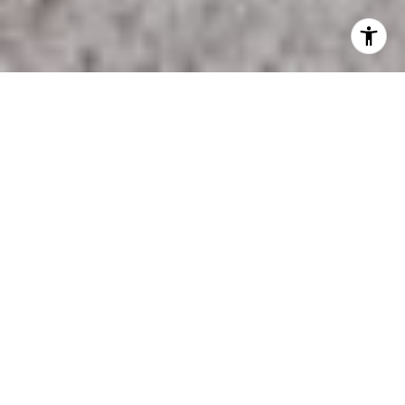
Oak Grove is in Anoka County. Living in Oak Grove offers
residents a rural feel and most residents own their
homes. In Oak Grove there are a lot of parks. Many
families live in Oak Grove and residents tend to be
conservative. The public schools in Oak Grove are
above average.