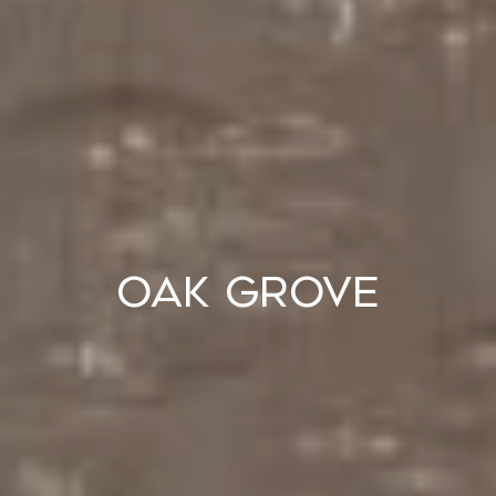
Oak Grove