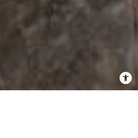
Princeton is in Mille Lacs County. Living in Princeton
offers residents a dense suburban feel and most
residents own their homes. Many retirees live in
Princeton and residents tend to be conservative. The
public schools in Princeton are above average.