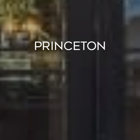
Princeton