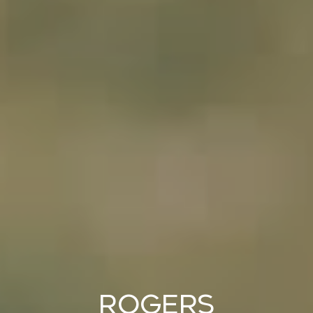
Rogers