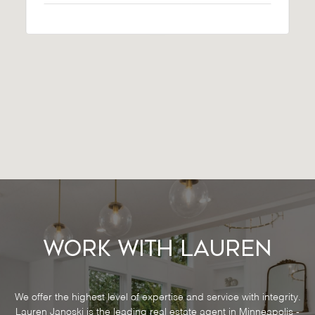
Work With Lauren
We offer the highest level of expertise and service with integrity.
Lauren Janoski is the leading real estate agent in Minneapolis -