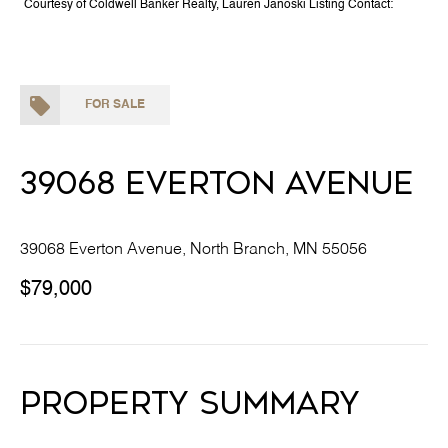
Courtesy of Coldwell Banker Realty, Lauren Janoski Listing Contact:
FOR SALE
39068 Everton Avenue
39068 Everton Avenue, North Branch, MN 55056
$79,000
Property Summary