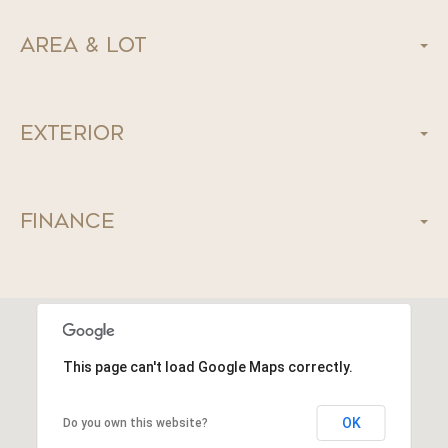
Area & Lot
Exterior
Finance
This page can't load Google Maps correctly.
OK
Do you own this website?