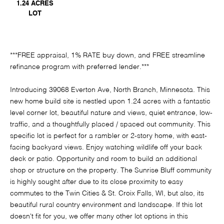
1.24 ACRES
LOT
***FREE appraisal, 1% RATE buy down, and FREE streamline
refinance program with preferred lender.***
Introducing 39068 Everton Ave, North Branch, Minnesota. This
new home build site is nestled upon 1.24 acres with a fantastic
level corner lot, beautiful nature and views, quiet entrance, low-
traffic, and a thoughtfully placed / spaced out community. This
specific lot is perfect for a rambler or 2-story home, with east-
facing backyard views. Enjoy watching wildlife off your back
deck or patio. Opportunity and room to build an additional
shop or structure on the property. The Sunrise Bluff community
is highly sought after due to its close proximity to easy
commutes to the Twin Cities & St. Croix Falls, WI, but also, its
beautiful rural country environment and landscape. If this lot
doesn't fit for you, we offer many other lot options in this