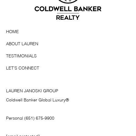
HOME
ABOUT LAUREN
TESTIMONIALS
LET'S CONNECT
LAUREN JANOSKI GROUP
Coldwell Banker Global Luxury®
Personal (651) 675-9900