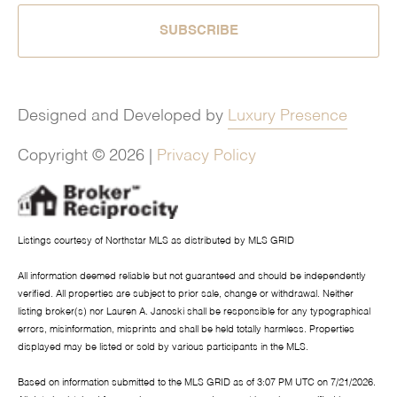
SUBSCRIBE
Designed and Developed by
Luxury Presence
Copyright ©
2026
|
Privacy Policy
Listings courtesy of Northstar MLS as distributed by MLS GRID
All information deemed reliable but not guaranteed and should be independently
verified. All properties are subject to prior sale, change or withdrawal. Neither
listing broker(s) nor Lauren A. Janoski shall be responsible for any typographical
errors, misinformation, misprints and shall be held totally harmless. Properties
displayed may be listed or sold by various participants in the MLS.
Based on information submitted to the MLS GRID as of 3:07 PM UTC on 7/21/2026.