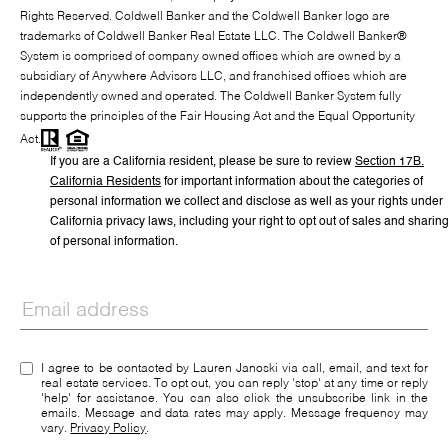
Rights Reserved. Coldwell Banker and the Coldwell Banker logo are
trademarks of Coldwell Banker Real Estate LLC. The Coldwell Banker®
System is comprised of company owned offices which are owned by a
subsidiary of Anywhere Advisors LLC, and franchised offices which are
independently owned and operated. The Coldwell Banker System fully
supports the principles of the Fair Housing Act and the Equal Opportunity
Act.
If you are a California resident, please be sure to
review
Section
17
B.
California Residents
for important information about the categories of
personal information we collect and disclose as well as your rights under
California privacy laws, including your right to opt out of sales and sharin
of personal information.
I agree to be contacted by Lauren Janoski via call, email, and text for
real estate services. To opt out, you can reply 'stop' at any time or reply
'help' for assistance. You can also click the unsubscribe link in the
emails. Message and data rates may apply. Message frequency may
vary.
Privacy Policy
.