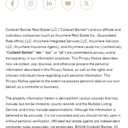
Coldwell Banker Real Estate LLC (“Coldwell Banker”) and our affiliate and
subsidiary companies (such as Anywhere Real Estate Inc., Guaranteed
Rate Affinity LLC, Anywhere Integrated Services LLC, Anywhere Advisors
LLC, Anywhere Insurance Agency, and Anywhere Leads Inc.) (collectively,
“
Coldwell Banker
” “
we
,” “
our
,” or “
us
”) are committed to privacy and to
transparency in our information practices. This Privacy Notice describes
how we collect, use, disclose, and otherwise process the personal
information described in this Privacy Notice, as well as the rights and
choices individuals have regarding such personal information. This
Privacy Notice applies to the extent we process personal data on our own
behalf, as a controller or business.
The property information herein is derived from various sources that may
include, but not be limited to, county records and the Multiple Listing
Service, and it may include approximations. Although the information is
believed to be accurate, it is not warranted and you should not rely upon it
without personal verification. Affiliated real estate agents are independent
contractor sales associates, not employees. ©
2026
Coldwell Banker. All