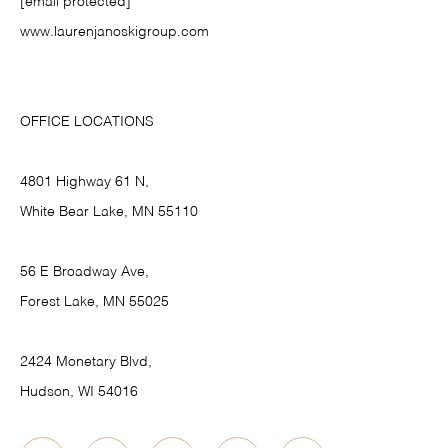
[email protected]
www.laurenjanoskigroup.com
OFFICE LOCATIONS
4801 Highway 61 N,
White Bear Lake, MN 55110
56 E Broadway Ave,
Forest Lake, MN 55025
2424 Monetary Blvd,
Hudson, WI 54016