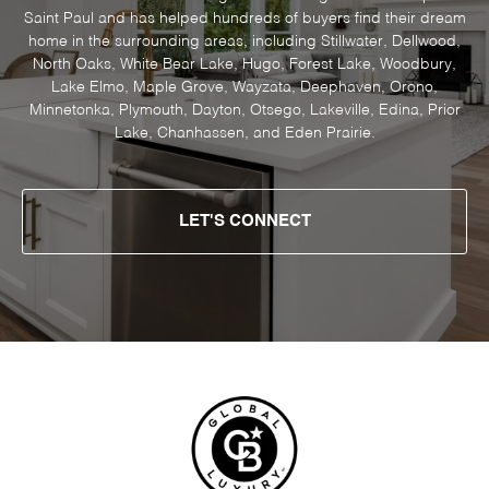
Saint Paul and has helped hundreds of buyers find their dream
home in the surrounding areas, including Stillwater, Dellwood,
North Oaks, White Bear Lake, Hugo, Forest Lake, Woodbury,
Lake Elmo, Maple Grove, Wayzata, Deephaven, Orono,
Minnetonka, Plymouth, Dayton, Otsego, Lakeville, Edina, Prior
Lake, Chanhassen, and Eden Prairie.
LET'S CONNECT