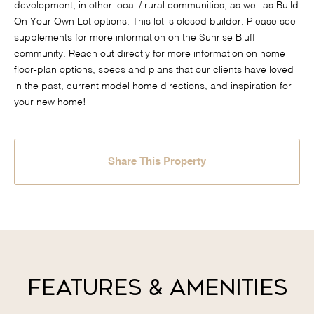
development, in other local / rural communities, as well as Build
On Your Own Lot options. This lot is closed builder. Please see
supplements for more information on the Sunrise Bluff
community. Reach out directly for more information on home
floor-plan options, specs and plans that our clients have loved
in the past, current model home directions, and inspiration for
your new home!
Share This Property
Features & Amenities