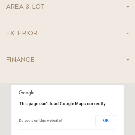
Area & Lot
Exterior
Finance
This page can't load Google Maps correctly.
OK
Do you own this website?