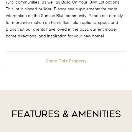
rural communities, as well as Build On Your Own Lot options.
This lot is closed builder. Please see supplements for more
information on the Sunrise Bluff community. Reach out directly
for more information on home floor-plan options, specs and
plans that our clients have loved in the past, current model
home directions, and inspiration for your new home!
Share This Property
Features & Amenities