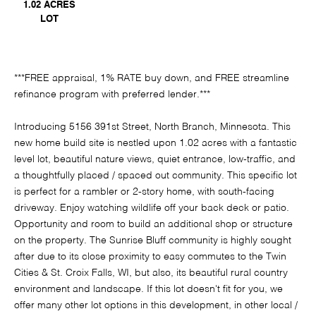
1.02 ACRES
LOT
***FREE appraisal, 1% RATE buy down, and FREE streamline
refinance program with preferred lender.***
Introducing 5156 391st Street, North Branch, Minnesota. This
new home build site is nestled upon 1.02 acres with a fantastic
level lot, beautiful nature views, quiet entrance, low-traffic, and
a thoughtfully placed / spaced out community. This specific lot
is perfect for a rambler or 2-story home, with south-facing
driveway. Enjoy watching wildlife off your back deck or patio.
Opportunity and room to build an additional shop or structure
on the property. The Sunrise Bluff community is highly sought
after due to its close proximity to easy commutes to the Twin
Cities & St. Croix Falls, WI, but also, its beautiful rural country
environment and landscape. If this lot doesn't fit for you, we
offer many other lot options in this development, in other local /