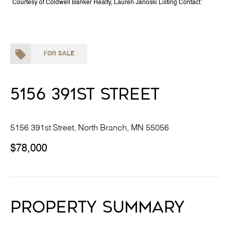
Courtesy of Coldwell Banker Realty, Lauren Janoski Listing Contact:
FOR SALE
5156 391st Street
5156 391st Street, North Branch, MN 55056
$78,000
Property Summary