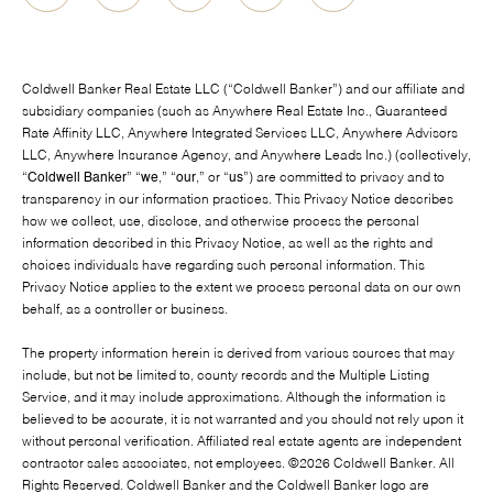
Coldwell Banker Real Estate LLC (“Coldwell Banker”) and our affiliate and
subsidiary companies (such as Anywhere Real Estate Inc., Guaranteed
Rate Affinity LLC, Anywhere Integrated Services LLC, Anywhere Advisors
LLC, Anywhere Insurance Agency, and Anywhere Leads Inc.) (collectively,
“
Coldwell Banker
” “
we
,” “
our
,” or “
us
”) are committed to privacy and to
transparency in our information practices. This Privacy Notice describes
how we collect, use, disclose, and otherwise process the personal
information described in this Privacy Notice, as well as the rights and
choices individuals have regarding such personal information. This
Privacy Notice applies to the extent we process personal data on our own
behalf, as a controller or business.
The property information herein is derived from various sources that may
include, but not be limited to, county records and the Multiple Listing
Service, and it may include approximations. Although the information is
believed to be accurate, it is not warranted and you should not rely upon it
without personal verification. Affiliated real estate agents are independent
contractor sales associates, not employees. ©
2026
Coldwell Banker. All
Rights Reserved. Coldwell Banker and the Coldwell Banker logo are