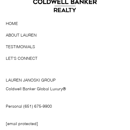
HOME
ABOUT LAUREN
TESTIMONIALS
LET'S CONNECT
LAUREN JANOSKI GROUP
Coldwell Banker Global Luxury®
Personal (651) 675-9900
[email protected]