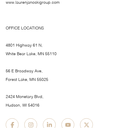
www.laurenjanoskigroup.com
OFFICE LOCATIONS
4801 Highway 61 N,
White Bear Lake, MN 55110
56 E Broadway Ave,
Forest Lake, MN 55025
2424 Monetary Blvd,
Hudson, WI 54016