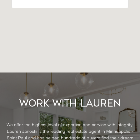
Work With Lauren
We offer the highest level of expertise and service with integrity.
Lauren Janoski is the leading real estate agent in Minneapolis -
Saint Paul and has helped hundreds of buyers find their dream