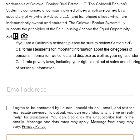
trademarks of Coldwell Banker Real Estate LLC. The Coldwell Banker®
System is comprised of company owned offices which are owned by a
subsidiary of Anywhere Advisors LLC, and franchised offices which are
independently owned and operated. The Coldwell Banker System fully
supports the principles of the Fair Housing Act and the Equal Opportunity
Act.
If you are a California resident, please be sure to
review
Section
17
B.
California Residents
for important information about the categories of
personal information we collect and disclose as well as your rights under
California privacy laws, including your right to opt out of sales and sharin
of personal information.
I agree to be contacted by Lauren Janoski via call, email, and text for
real estate services. To opt out, you can reply 'stop' at any time or reply
'help' for assistance. You can also click the unsubscribe link in the
emails. Message and data rates may apply. Message frequency may
vary.
Privacy Policy
.