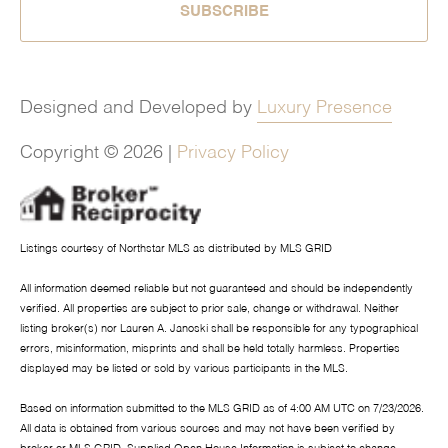
SUBSCRIBE
Designed and Developed by
Luxury Presence
Copyright ©
2026
|
Privacy Policy
Listings courtesy of Northstar MLS as distributed by MLS GRID
All information deemed reliable but not guaranteed and should be independently
verified. All properties are subject to prior sale, change or withdrawal. Neither
listing broker(s) nor Lauren A. Janoski shall be responsible for any typographical
errors, misinformation, misprints and shall be held totally harmless. Properties
displayed may be listed or sold by various participants in the MLS.
Based on information submitted to the MLS GRID as of 4:00 AM UTC on 7/23/2026.
All data is obtained from various sources and may not have been verified by