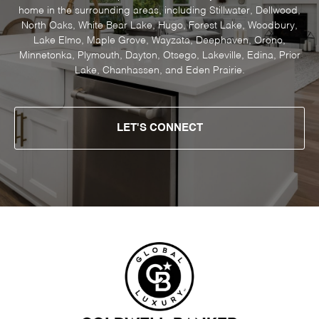
home in the surrounding areas, including Stillwater, Dellwood,
North Oaks, White Bear Lake, Hugo, Forest Lake, Woodbury,
Lake Elmo, Maple Grove, Wayzata, Deephaven, Orono,
Minnetonka, Plymouth, Dayton, Otsego, Lakeville, Edina, Prior
Lake, Chanhassen, and Eden Prairie.
LET'S CONNECT