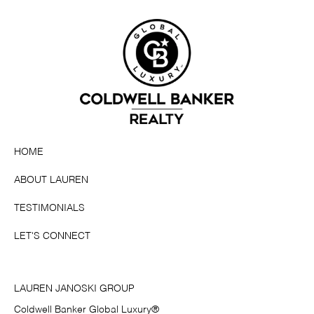
HOME
ABOUT LAUREN
TESTIMONIALS
LET'S CONNECT
LAUREN JANOSKI GROUP
Coldwell Banker Global Luxury®