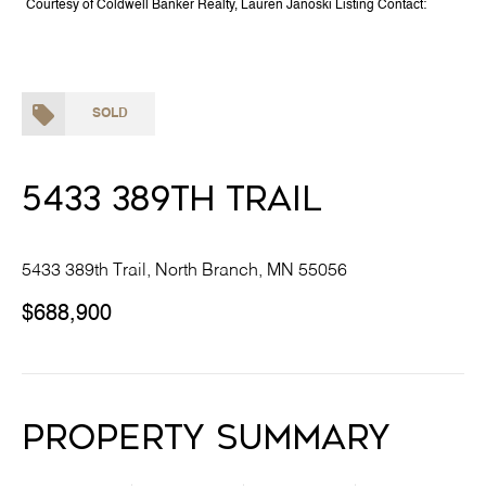
Courtesy of Coldwell Banker Realty, Lauren Janoski Listing Contact:
SOLD
5433 389th Trail
5433 389th Trail, North Branch, MN 55056
$688,900
Property Summary