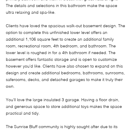
The details and selections in this bathroom make the space
ultra relaxing and spa-like.
Clients have loved the spacious walk-out basement design. The
option to complete this unfinished lower level offers an
additional 1,106 square feet to create an additional family
room, recreational room, 4th bedroom, and bathroom. The
lower level is roughed in for a 4th bathroom if needed. The
basement offers fantastic storage and is open to customize
however you'd like. Clients have also chosen to expand on this
design and create additional bedrooms, bathrooms, sunrooms,
saferooms, decks, and detached garages to make it truly their
own.
You'll love the large insulated 3 garage. Having a floor drain,
and generous space to store additional toys makes the space
practical and tidy.
The Sunrise Bluff community is highly sought after due to its