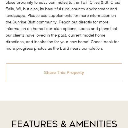
close proximity to easy commutes to the Twin Cities & St. Croix
Falls, WI, but also, its beautiful rural country environment and
landscape. Please see supplements for more information on
the Sunrise Bluff community. Reach out directly for more
information on home floor-plan options, specs and plans that
our clients have loved in the past, current model home
directions, and inspiration for your new home! Check back for
more progress photos as the build nears completion.
Share This Property
Features & Amenities