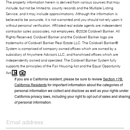
The property information herein is derived from various sources that may
include, but not be limited to, county records and the Multiple Listing
Service, and it may include approximations. Although the information is
believed to be accurate, it is not warranted and you should not rely upon it
without personal verification. Affiliated real estate agents are independent
contractor sales associates, not employees. ©
2026
Coldwell Banker. All
Rights Reserved. Coldwell Banker and the Coldwell Banker logo are
trademarks of Coldwell Banker Real Estate LLC. The Coldwell Banker®
System is comprised of company owned offices which are owned by a
subsidiary of Anywhere Advisors LLC, and franchised offices which are
independently owned and operated. The Coldwell Banker System fully
supports the principles of the Fair Housing Act and the Equal Opportunity
Act.
If you are a California resident, please be sure to
review
Section
17
B.
California Residents
for important information about the categories of
personal information we collect and disclose as well as your rights under
California privacy laws, including your right to opt out of sales and sharin
of personal information.