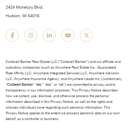
2424 Monetary Blvd,
Hudson, WI 54016
Coldwell Banker Real Estate LLC (“Coldwell Banker”) and our affiliate and
subsidiary companies (such as Anywhere Real Estate Inc., Guaranteed
Rate Affinity LLC, Anywhere Integrated Services LLC, Anywhere Advisors
LLC, Anywhere Insurance Agency, and Anywhere Leads Inc.) (collectively,
“
Coldwell Banker
” “
we
,” “
our
,” or “
us
”) are committed to privacy and to
transparency in our information practices. This Privacy Notice describes
how we collect, use, disclose, and otherwise process the personal
information described in this Privacy Notice, as well as the rights and
choices individuals have regarding such personal information. This
Privacy Notice applies to the extent we process personal data on our own
behalf, as a controller or business.