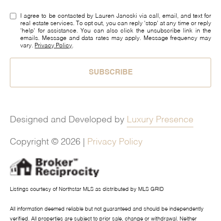
I agree to be contacted by Lauren Janoski via call, email, and text for
real estate services. To opt out, you can reply 'stop' at any time or reply
'help' for assistance. You can also click the unsubscribe link in the
emails. Message and data rates may apply. Message frequency may
vary.
Privacy Policy
.
SUBSCRIBE
Designed and Developed by
Luxury Presence
Copyright ©
2026
|
Privacy Policy
Listings courtesy of Northstar MLS as distributed by MLS GRID
All information deemed reliable but not guaranteed and should be independently
verified. All properties are subject to prior sale, change or withdrawal. Neither