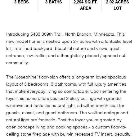
3 BEDS
3 BATHS
2,294 SQ.FT.
2.02 ACRES
AREA
LOT
Introducing 5433 389th Trail, North Branch, Minnesota. This
new model home is nestled upon 2+ acres with a fantastic level
lot, tree-lined backyard, beautiful nature and views, quiet
entrance, low-traffic, and a thoughtfully placed / spaced out
community.
The "Josephine" floor-plan offers a long-term loved spacious
layout of 3 bedrooms, 3 bathrooms, with full luxury amenities
that make everyday living so comfortable. Upon entering the
foyer this home offers vaulted 2 story ceilings with grande
windows and fantastic natural light, a built-in bench seat for
guests, closet, and guest bathroom. The vaulted ceilings and
natural light are fantastic. Past the foyer you're greeted by
open concept living and cooking spaces - a custom floor-to-
ceiling stone fireplace with built-in recessed TV insert, beautiful