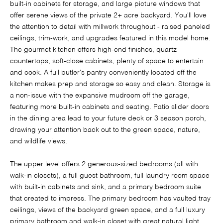
built-in cabinets for storage, and large picture windows that
offer serene views of the private 2+ acre backyard. You'll love
the attention to detail with millwork throughout - raised paneled
ceilings, trim-work, and upgrades featured in this model home.
The gourmet kitchen offers high-end finishes, quartz
countertops, soft-close cabinets, plenty of space to entertain
and cook. A full butler's pantry conveniently located off the
kitchen makes prep and storage so easy and clean. Storage is
a non-issue with the expansive mudroom off the garage,
featuring more built-in cabinets and seating. Patio slider doors
in the dining area lead to your future deck or 3 season porch,
drawing your attention back out to the green space, nature,
and wildlife views.
The upper level offers 2 generous-sized bedrooms (all with
walk-in closets), a full guest bathroom, full laundry room space
with built-in cabinets and sink, and a primary bedroom suite
that created to impress. The primary bedroom has vaulted tray
ceilings, views of the backyard green space, and a full luxury
primary bathroom and walk-in closet with great natural light.