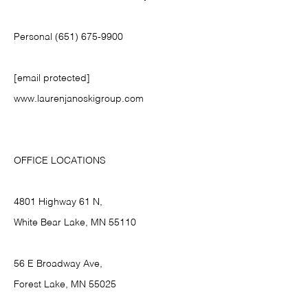
Personal (651) 675-9900
[email protected]
www.laurenjanoskigroup.com
OFFICE LOCATIONS
4801 Highway 61 N,
White Bear Lake, MN 55110
56 E Broadway Ave,
Forest Lake, MN 55025