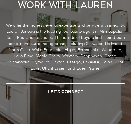
Work With Lauren
We offer the highest level of expertise and service with integrity.
Lauren Janoski is the leading real estate agent in Minneapolis -
Saint Paul and has helped hundreds of buyers find their dream
home in the surrounding areas, including Stillwater, Dellwood,
North Oaks, White Bear Lake, Hugo, Forest Lake, Woodbury,
Lake Elmo, Maple Grove, Wayzata, Deephaven, Orono,
Minnetonka, Plymouth, Dayton, Otsego, Lakeville, Edina, Prior
Lake, Chanhassen, and Eden Prairie.
LET'S CONNECT