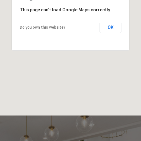
This page can't load Google Maps correctly.
OK
Do you own this website?