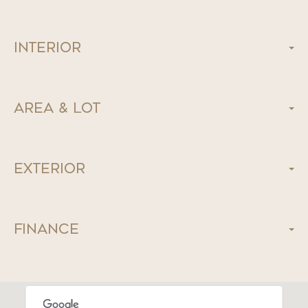
Interior
Area & Lot
Exterior
Finance