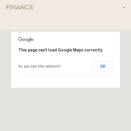
Finance
This page can't load Google Maps correctly.
OK
Do you own this website?