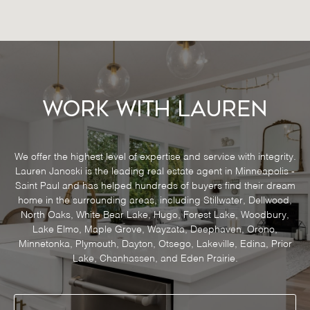
Work With Lauren
We offer the highest level of expertise and service with integrity.
Lauren Janoski is the leading real estate agent in Minneapolis -
Saint Paul and has helped hundreds of buyers find their dream
home in the surrounding areas, including Stillwater, Dellwood,
North Oaks, White Bear Lake, Hugo, Forest Lake, Woodbury,
Lake Elmo, Maple Grove, Wayzata, Deephaven, Orono,
Minnetonka, Plymouth, Dayton, Otsego, Lakeville, Edina, Prior
Lake, Chanhassen, and Eden Prairie.