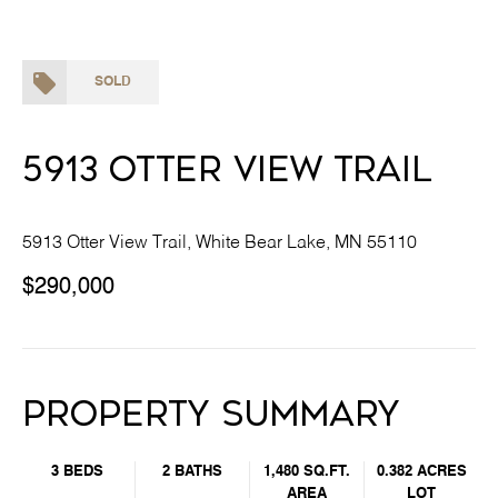
SOLD
5913 Otter View Trail
5913 Otter View Trail, White Bear Lake, MN 55110
$290,000
Property Summary
3 BEDS
2 BATHS
1,480 SQ.FT.
0.382 ACRES
AREA
LOT