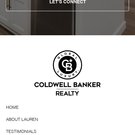
LET'S CONNECT
HOME
ABOUT LAUREN
TESTIMONIALS