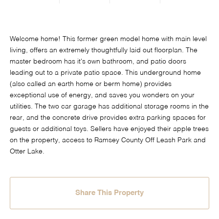
Welcome home! This former green model home with main level
living, offers an extremely thoughtfully laid out floorplan. The
master bedroom has it's own bathroom, and patio doors
leading out to a private patio space. This underground home
(also called an earth home or berm home) provides
exceptional use of energy, and saves you wonders on your
utilities. The two car garage has additional storage rooms in the
rear, and the concrete drive provides extra parking spaces for
guests or additional toys. Sellers have enjoyed their apple trees
on the property, access to Ramsey County Off Leash Park and
Otter Lake.
Share This Property