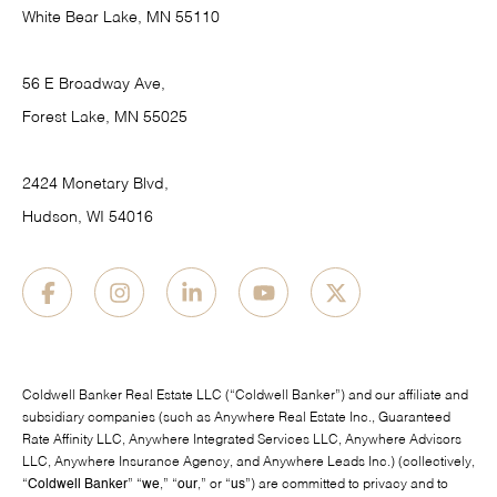
White Bear Lake, MN 55110
56 E Broadway Ave,
Forest Lake, MN 55025
2424 Monetary Blvd,
Hudson, WI 54016
Coldwell Banker Real Estate LLC (“Coldwell Banker”) and our affiliate and
subsidiary companies (such as Anywhere Real Estate Inc., Guaranteed
Rate Affinity LLC, Anywhere Integrated Services LLC, Anywhere Advisors
LLC, Anywhere Insurance Agency, and Anywhere Leads Inc.) (collectively,
“
Coldwell Banker
” “
we
,” “
our
,” or “
us
”) are committed to privacy and to