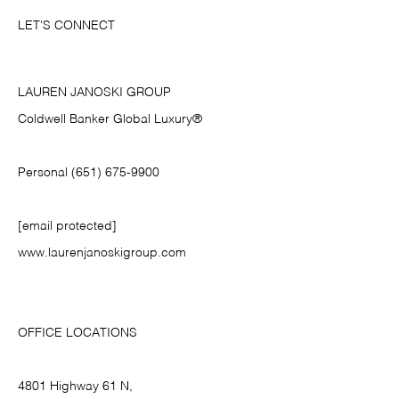
LET'S CONNECT
LAUREN JANOSKI GROUP
Coldwell Banker Global Luxury®
Personal (651) 675-9900
[email protected]
www.laurenjanoskigroup.com
OFFICE LOCATIONS
4801 Highway 61 N,