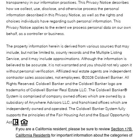
transparency in our information practices. This Privacy Notice describes
how we collect, use, disclose, and otherwise process the personal
information described in this Privacy Notice, as well as the rights and
choices individuals have regarding such personal information. This
Privacy Notice applies to the extent we process personal data on our own
behalf, as a controller or business.
The property information herein is derived from various sources that may
include, but not be limited to, county records and the Multiple Listing
Service, and it may include approximations. Although the information is
believed to be accurate, it is not warranted and you should not rely upon it
without personal verification. Affiliated real estate agents are independent
contractor sales associates, not employees. ©
2026
Coldwell Banker. All
Rights Reserved. Coldwell Banker and the Coldwell Banker logo are
trademarks of Coldwell Banker Real Estate LLC. The Coldwell Banker®
System is comprised of company owned offices which are owned by a
subsidiary of Anywhere Advisors LLC, and franchised offices which are
independently owned and operated. The Coldwell Banker System fully
supports the principles of the Fair Housing Act and the Equal Opportunity
Act.
If you are a California resident, please be sure to
review
Section
17
B.
California Residents
for important information about the categories of