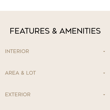
Features & Amenities
Interior
Area & Lot
Exterior