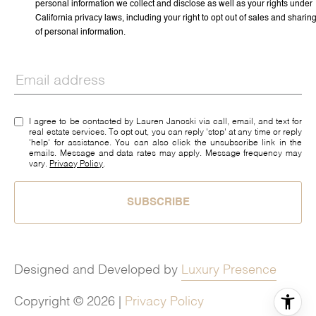
personal information we collect and disclose as well as your rights under
California privacy laws, including your right to opt out of sales and sharin
of personal information.
I agree to be contacted by Lauren Janoski via call, email, and text for
real estate services. To opt out, you can reply 'stop' at any time or reply
'help' for assistance. You can also click the unsubscribe link in the
emails. Message and data rates may apply. Message frequency may
vary.
Privacy Policy
.
SUBSCRIBE
Designed and Developed by
Luxury Presence
Copyright ©
2026
|
Privacy Policy