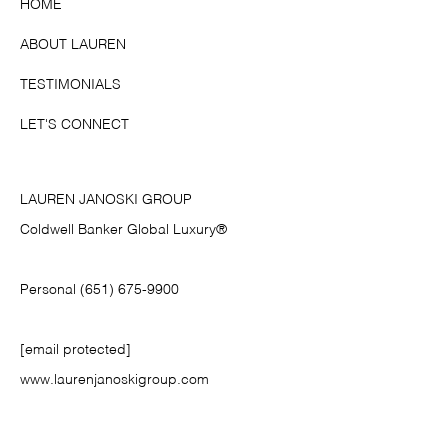
HOME
ABOUT LAUREN
TESTIMONIALS
LET'S CONNECT
LAUREN JANOSKI GROUP
Coldwell Banker Global Luxury®
Personal (651) 675-9900
[email protected]
www.laurenjanoskigroup.com