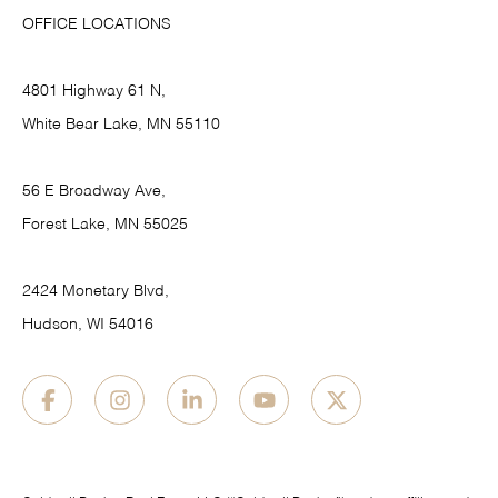
OFFICE LOCATIONS
4801 Highway 61 N,
White Bear Lake, MN 55110
56 E Broadway Ave,
Forest Lake, MN 55025
2424 Monetary Blvd,
Hudson, WI 54016