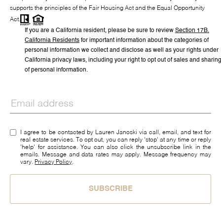
supports the principles of the Fair Housing Act and the Equal Opportunity
Act.
If you are a California resident, please be sure to
review
Section
17
B.
California Residents
for important information about the categories of
personal information we collect and disclose as well as your rights under
California privacy laws, including your right to opt out of sales and sharin
of personal information.
I agree to be contacted by Lauren Janoski via call, email, and text for
real estate services. To opt out, you can reply 'stop' at any time or reply
'help' for assistance. You can also click the unsubscribe link in the
emails. Message and data rates may apply. Message frequency may
vary.
Privacy Policy
.
SUBSCRIBE