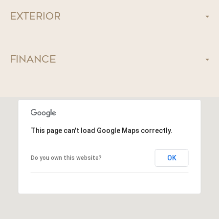
Exterior
Finance
This page can't load Google Maps correctly.
OK
Do you own this website?