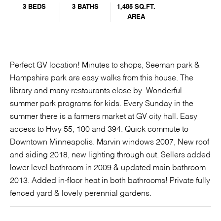
3 BEDS
3 BATHS
1,485 SQ.FT.
AREA
Perfect GV location! Minutes to shops, Seeman park &
Hampshire park are easy walks from this house. The
library and many restaurants close by. Wonderful
summer park programs for kids. Every Sunday in the
summer there is a farmers market at GV city hall. Easy
access to Hwy 55, 100 and 394. Quick commute to
Downtown Minneapolis. Marvin windows 2007, New roof
and siding 2018, new lighting through out. Sellers added
lower level bathroom in 2009 & updated main bathroom
2013. Added in-floor heat in both bathrooms! Private fully
fenced yard & lovely perennial gardens.