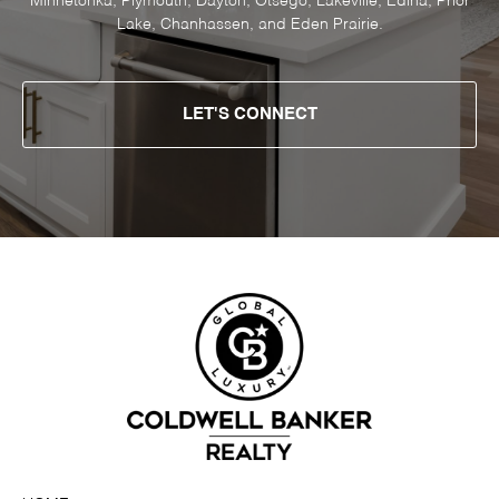
Minnetonka, Plymouth, Dayton, Otsego, Lakeville, Edina, Prior
Lake, Chanhassen, and Eden Prairie.
LET'S CONNECT