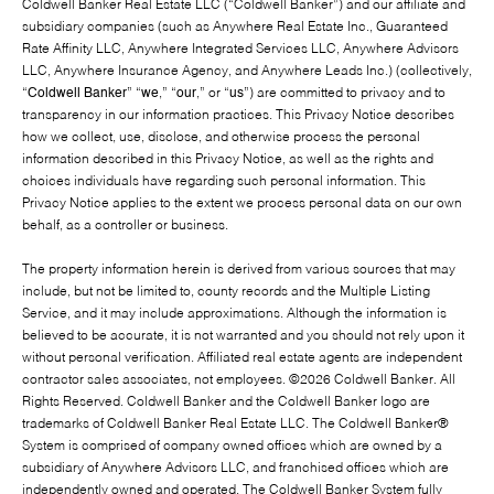
Coldwell Banker Real Estate LLC (“Coldwell Banker”) and our affiliate and
subsidiary companies (such as Anywhere Real Estate Inc., Guaranteed
Rate Affinity LLC, Anywhere Integrated Services LLC, Anywhere Advisors
LLC, Anywhere Insurance Agency, and Anywhere Leads Inc.) (collectively,
“
Coldwell Banker
” “
we
,” “
our
,” or “
us
”) are committed to privacy and to
transparency in our information practices. This Privacy Notice describes
how we collect, use, disclose, and otherwise process the personal
information described in this Privacy Notice, as well as the rights and
choices individuals have regarding such personal information. This
Privacy Notice applies to the extent we process personal data on our own
behalf, as a controller or business.
The property information herein is derived from various sources that may
include, but not be limited to, county records and the Multiple Listing
Service, and it may include approximations. Although the information is
believed to be accurate, it is not warranted and you should not rely upon it
without personal verification. Affiliated real estate agents are independent
contractor sales associates, not employees. ©
2026
Coldwell Banker. All
Rights Reserved. Coldwell Banker and the Coldwell Banker logo are
trademarks of Coldwell Banker Real Estate LLC. The Coldwell Banker®
System is comprised of company owned offices which are owned by a
subsidiary of Anywhere Advisors LLC, and franchised offices which are
independently owned and operated. The Coldwell Banker System fully