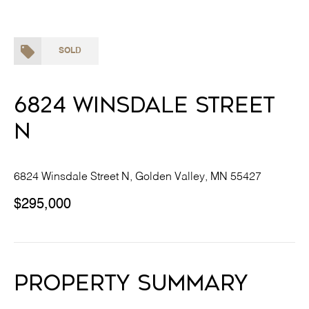
SOLD
6824 Winsdale Street
N
6824 Winsdale Street N, Golden Valley, MN 55427
$295,000
Property Summary