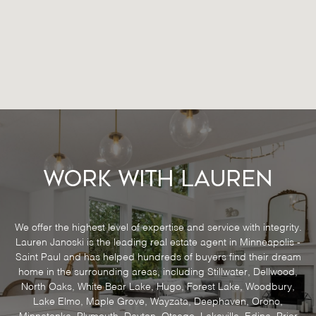
Work With Lauren
We offer the highest level of expertise and service with integrity.
Lauren Janoski is the leading real estate agent in Minneapolis -
Saint Paul and has helped hundreds of buyers find their dream
home in the surrounding areas, including Stillwater, Dellwood,
North Oaks, White Bear Lake, Hugo, Forest Lake, Woodbury,
Lake Elmo, Maple Grove, Wayzata, Deephaven, Orono,