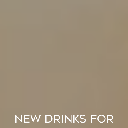
New Drinks for